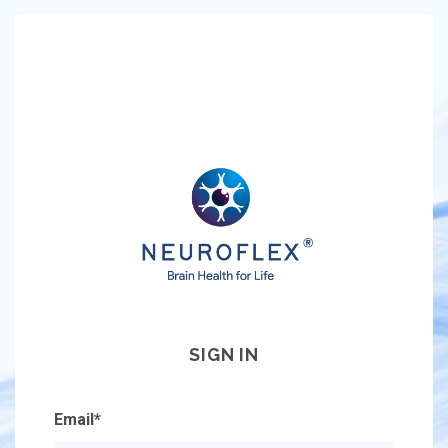
SIGN IN
Email
*