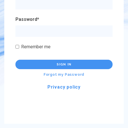
Password
*
Remember me
SIGN IN
Forgot my Password
Privacy policy